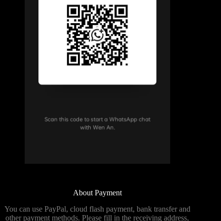
About Payment
You can use PayPal, cloud flash payment, bank transfer and
other payment methods. Please fill in the receiving address,