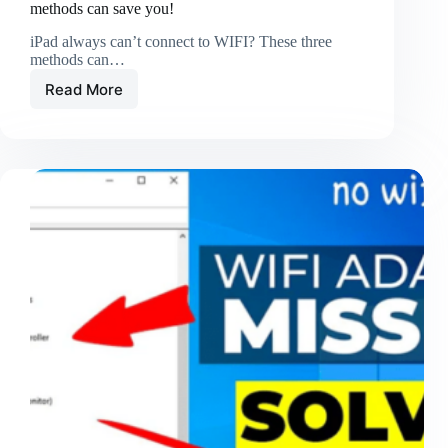
methods can save you!
iPad always can’t connect to WIFI? These three
methods can…
Read More
iPad
always
can’t
connect
to
WIFI?
These
three
methods
can
save
you!