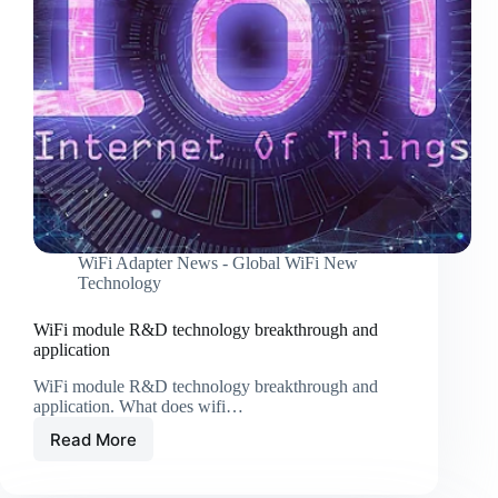
these
tricks!
WiFi Adapter News - Global WiFi New
Technology
WiFi module R&D technology breakthrough and
application
WiFi module R&D technology breakthrough and
application. What does wifi…
Read More
WiFi
module
R&D