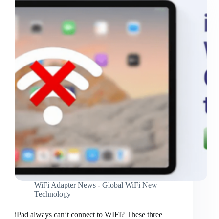
WiFi Adapter News - Global WiFi New
Technology
iPad always can’t connect to WIFI? These three