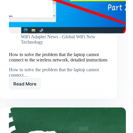
WiFi Adapter News - Global WiFi New
Technology
How to solve the problem that the laptop cannot
connect to the wireless network, detailed instructions
How to solve the problem that the laptop cannot
connect…
Read More
How
to
solve
the
problem
that
the
laptop
cannot