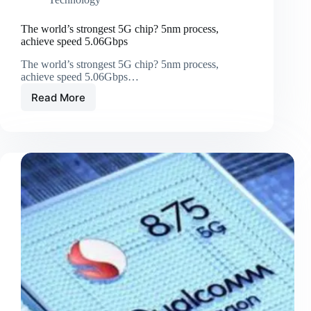
The world’s strongest 5G chip? 5nm process,
achieve speed 5.06Gbps
The world’s strongest 5G chip? 5nm process,
achieve speed 5.06Gbps…
Read More
The
world’s
strongest
5G
chip?
5nm
process,
achieve
speed
5.06Gbps