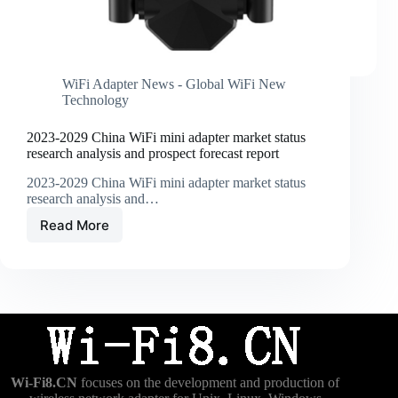
WiFi Adapter News - Global WiFi New
Technology
2023-2029 China WiFi mini adapter market status
research analysis and prospect forecast report
2023-2029 China WiFi mini adapter market status
research analysis and…
Read More
2023-
2029
China
WiFi
mini
adapter
market
status
research
Wi-Fi8.CN
focuses on the development and production of
analysis