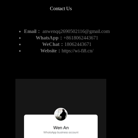
Contact Us
Email：
anwenqq2690502116@gmail.com
WhatsApp：
+8618062443671
WeChat：
18062443671
Website：
https://wi-fi8.cn/