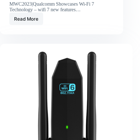
MWC2023|Qualcomm Showcases Wi-Fi 7
Technology – wifi 7 new features…
Read More
MWC2023|Qualcomm
Showcases
Wi-
Fi
7
Technology
–
wifi
7
new
features