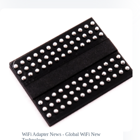
technology
breakthrough
and
application
WiFi Adapter News - Global WiFi New
Technology