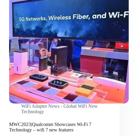
WiFi Adapter News - Global WiFi New
Technology
MWC2023|Qualcomm Showcases Wi-Fi 7
Technology – wifi 7 new features