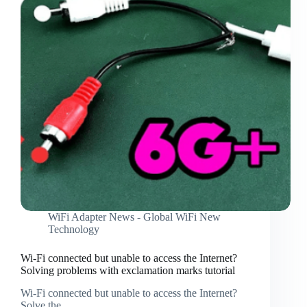
connect
to
the
wireless
network,
detailed
instructions
WiFi Adapter News - Global WiFi New
Technology
Wi-Fi connected but unable to access the Internet?
Solving problems with exclamation marks tutorial
Wi-Fi connected but unable to access the Internet?
Solve the…