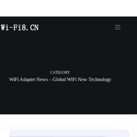
CATEGORY
WiFi Adapter News – Global WiFi New Technology