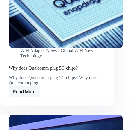
WiFi Adapter News - Global WiFi New
Technology
Why does Qualcomm plug 5G chips?
Why does Qualcomm plug 5G chips? Why does
Qualcomm plug…
Read More
Why
does
Qualcomm
plug
5G
chips?