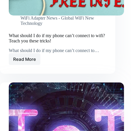
WiFi Adapter News - Global WiFi New
Technology
What should I do if my phone can’t connect to wifi?
Teach you these tricks!
What should I do if my phone can’t connect to…
Read More
What
should
I
do
if
my
phone
can’t
connect
to
wifi?
Teach
you