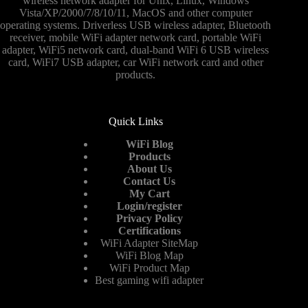
wireless network adapter for Unix, Linux, Windows
and
Vista/XP/2000/7/8/10/11, MacOS and other computer
prospect
operating systems. Driverless USB wireless adapter, Bluetooth
forecast
receiver, mobile WiFi adapter network card, portable WiFi
report
adapter, WiFi5 network card, dual-band WiFi 6 USB wireless
card, WiFi7 USB adapter, car WiFi network card and other
products.
Quick Links
WiFi Blog
Products
About Us
Contact Us
My Cart
Login/register
Privacy Policy
Certifications
WiFi Adapter SiteMap
WiFi Blog Map
WiFi Product Map
Best gaming wifi adapter