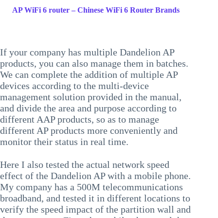
AP WiFi 6 router – Chinese WiFi 6 Router Brands
If your company has multiple Dandelion AP
products, you can also manage them in batches.
We can complete the addition of multiple AP
devices according to the multi-device
management solution provided in the manual,
and divide the area and purpose according to
different AAP products, so as to manage
different AP products more conveniently and
monitor their status in real time.
Here I also tested the actual network speed
effect of the Dandelion AP with a mobile phone.
My company has a 500M telecommunications
broadband, and tested it in different locations to
verify the speed impact of the partition wall and