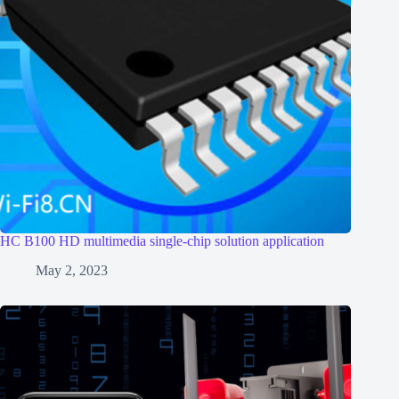
HC B100 HD multimedia single-chip solution application
May 2, 2023