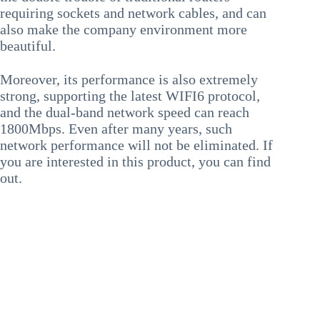
requiring sockets and network cables, and can
also make the company environment more
beautiful.
Moreover, its performance is also extremely
strong, supporting the latest WIFI6 protocol,
and the dual-band network speed can reach
1800Mbps. Even after many years, such
network performance will not be eliminated. If
you are interested in this product, you can find
out.