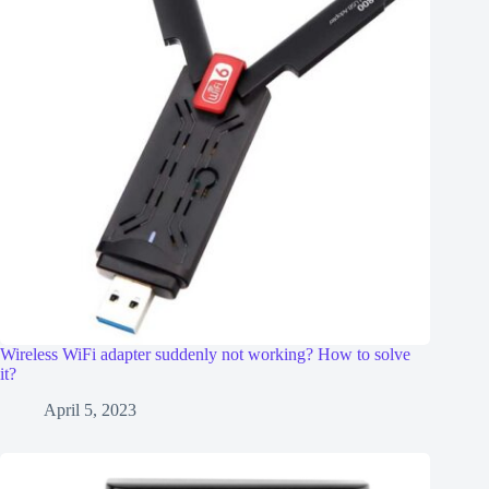
Wireless WiFi adapter suddenly not working? How to solve
it?
April 5, 2023