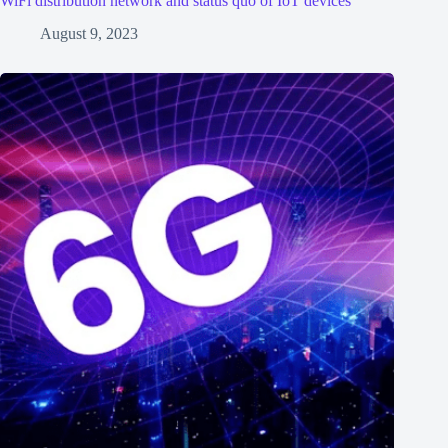
WiFi distribution network and status quo of IoT devices
August 9, 2023