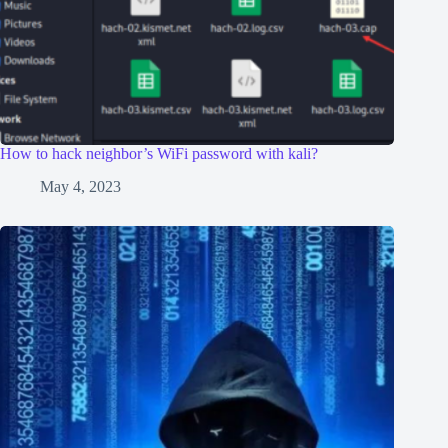
How to hack neighbor’s WiFi password with kali?
May 4, 2023