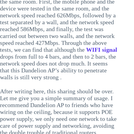
the same room. First, the mobile phone and the
device were tested in the same room, and the
network speed reached 626Mbps, followed by a
test separated by a wall, and the network speed
reached 586Mbps, and finally, the test was
carried out between two walls, and the network
speed reached 427Mbps. Through the above
tests, we can find that although the
WIFI signal
drops from full to 4 bars, and then to 2 bars, the
network speed does not drop much. It seems
that this Dandelion AP’s ability to penetrate
walls is still very strong .
After writing here, this sharing should be over.
Let me give you a simple summary of usage. I
recommend Dandelion AP to friends who have
wiring on the ceiling, because it supports POE
power supply, we only need one network to take
care of power supply and networking, avoiding
the double trouble of traditional routers