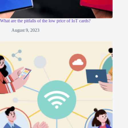
What are the pitfalls of the low price of IoT cards?
August 9, 2023