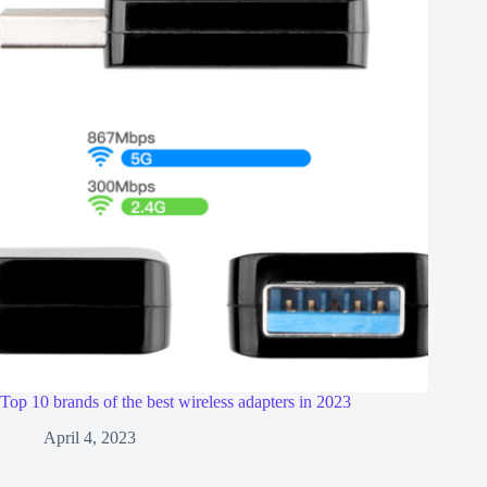
Top 10 brands of the best wireless adapters in 2023
April 4, 2023