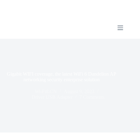
Gigabit WIFI coverage, the latest WiFi 6 Dandelion AP
networking security enterprise solution
Wi-Fi8.CN
August 9, 2023
Driver USB Adapter
7 Comments