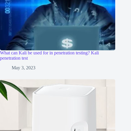
What can Kali be used for in penetration testing? Kali
penetration test
May 3, 2023