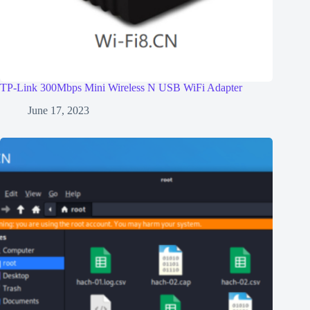
TP-Link 300Mbps Mini Wireless N USB WiFi Adapter
June 17, 2023