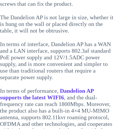
screws that can fix the product.
The Dandelion AP is not large in size, whether it
is hung on the wall or placed directly on the
table, it will not be obtrusive.
In terms of interface, Dandelion AP has a WAN
and a LAN interface, supports 802.3af standard
PoE power supply and 12V/1.5ADC power
supply, and is more convenient and simpler to
use than traditional routers that require a
separate power supply.
In terms of performance,
Dandelion AP
supports the latest WIFI6
, and the dual-
frequency rate can reach 1800Mbps. Moreover,
the product also has a built-in 4×4 MU-MIMO
antenna, supports 802.11kvr roaming protocol,
OFDMA and other technologies, and cooperates