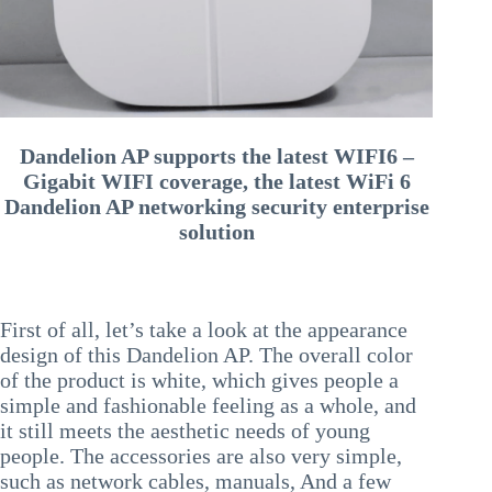
Dandelion AP supports the latest WIFI6 –
Gigabit WIFI coverage, the latest WiFi 6
Dandelion AP networking security enterprise
solution
First of all, let’s take a look at the appearance
design of this Dandelion AP. The overall color
of the product is white, which gives people a
simple and fashionable feeling as a whole, and
it still meets the aesthetic needs of young
people. The accessories are also very simple,
such as network cables, manuals, And a few