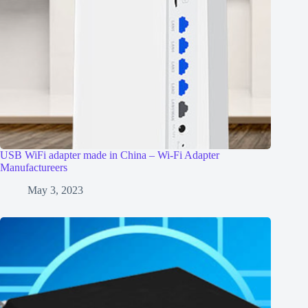
USB WiFi adapter made in China – Wi-Fi Adapter
Manufactureers
May 3, 2023