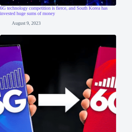
6G technology competition is fierce, and South Korea has
invested huge sums of money
August 9, 2023