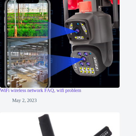
WiFi wireless network FAQ, wifi problem
May 2, 2023