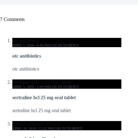
7 Comments
otc antibiotics
APRIL 1, 2026 / 4:46 PM
LOG IN TO REPLY
otc antibiotics
otc antibiotics
sertraline hcl 25 mg oral tablet
APRIL 5, 2026 / 1:09 PM
LOG IN TO REPLY
sertraline hcl 25 mg oral tablet
sertraline hcl 25 mg oral tablet
voguel sildenafil reviews
APRIL 20, 2026 / 12:12 PM
LOG IN TO REPLY