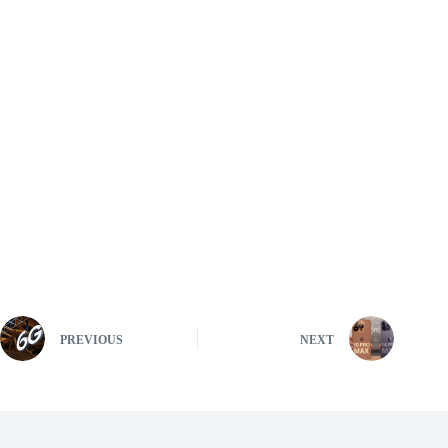
PREVIOUS
NEXT