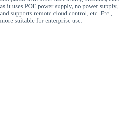
as it uses POE power supply, no power supply,
and supports remote cloud control, etc. Etc.,
more suitable for enterprise use.