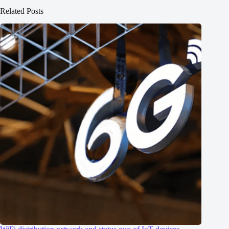
Related Posts