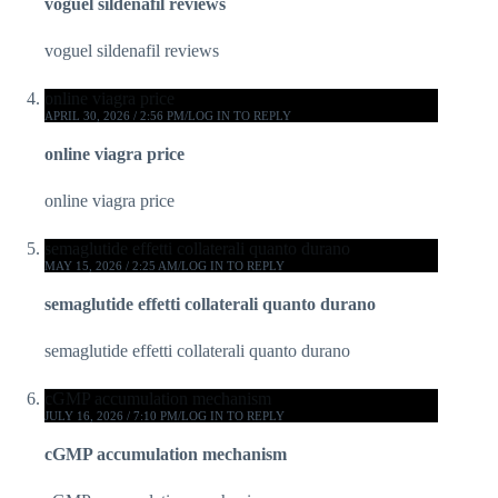
voguel sildenafil reviews
voguel sildenafil reviews
online viagra price
APRIL 30, 2026 / 2:56 PM
LOG IN TO REPLY
online viagra price
online viagra price
semaglutide effetti collaterali quanto durano
MAY 15, 2026 / 2:25 AM
LOG IN TO REPLY
semaglutide effetti collaterali quanto durano
semaglutide effetti collaterali quanto durano
cGMP accumulation mechanism
JULY 16, 2026 / 7:10 PM
LOG IN TO REPLY
cGMP accumulation mechanism