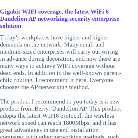
Gigabit WIFI coverage, the latest WiFi 6
Dandelion AP networking security enterprise
solution
Today’s workplaces have higher and higher
demands on the network. Many small and
medium-sized enterprises will carry out wiring
in advance during decoration, and now there are
many ways to achieve WIFI coverage without
dead ends. In addition to the well-known parent-
child routing, I recommend it here. Everyone
chooses the AP networking method.
The product I recommend to you today is a new
product from Berry: Dandelion AP. This product
adopts the latest WIFI6 protocol, the wireless
network speed can reach 1800Mbps, and it has
great advantages in use and installation
compared with other networking methods, such