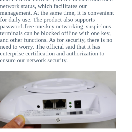
network status, which facilitates our
management. At the same time, it is convenient
for daily use. The product also supports
password-free one-key networking, suspicious
terminals can be blocked offline with one key,
and other functions. As for security, there is no
need to worry. The official said that it has
enterprise certification and authorization to
ensure our network security.