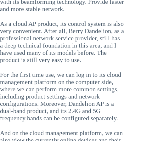
with its beamforming technology. Provide faster
and more stable network.
As a cloud AP product, its control system is also
very convenient. After all, Berry Dandelion, as a
professional network service provider, still has
a deep technical foundation in this area, and I
have used many of its models before. The
product is still very easy to use.
For the first time use, we can log in to its cloud
management platform on the computer side,
where we can perform more common settings,
including product settings and network
configurations. Moreover, Dandelion AP is a
dual-band product, and its 2.4G and 5G
frequency bands can be configured separately.
And on the cloud management platform, we can
also view the currently online devices and their