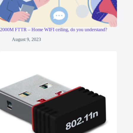
2000M FTTR – Home WIFI ceiling, do you understand?
August 9, 2023