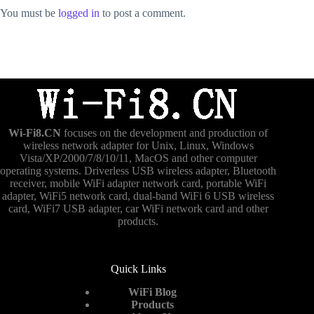
You must be
logged in
to post a comment.
Wi-Fi8.CN
focuses on the development and production of
wireless network adapter for Unix, Linux, Windows
Vista/XP/2000/7/8/10/11, MacOS and other computer
operating systems. Driverless USB wireless adapter, Bluetooth
receiver, mobile WiFi adapter network card, portable WiFi
adapter, WiFi5 network card, dual-band WiFi 6 USB wireless
card, WiFi7 USB adapter, car WiFi network card and other
products.
Quick Links
WiFi Blog
Products