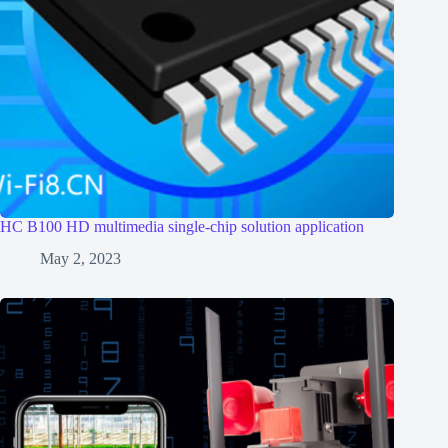
HC B100 HD multimedia single-chip solution application
May 2, 2023