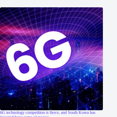
6G technology competition is fierce, and South Korea has