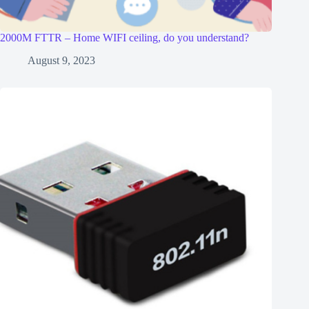
2000M FTTR – Home WIFI ceiling, do you understand?
August 9, 2023