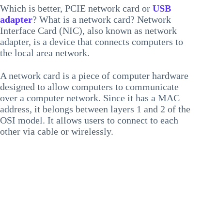
Which is better, PCIE network card or
USB
adapter
? What is a network card? Network
Interface Card (NIC), also known as network
adapter, is a device that connects computers to
the local area network.
A network card is a piece of computer hardware
designed to allow computers to communicate
over a computer network. Since it has a MAC
address, it belongs between layers 1 and 2 of the
OSI model. It allows users to connect to each
other via cable or wirelessly.