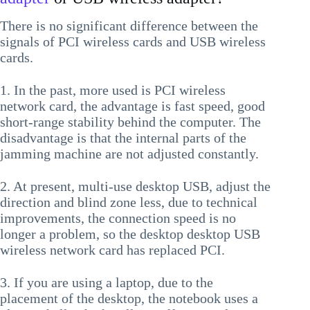
There is no significant difference between the
signals of PCI wireless cards and USB wireless
cards.
1. In the past, more used is PCI wireless
network card, the advantage is fast speed, good
short-range stability behind the computer. The
disadvantage is that the internal parts of the
jamming machine are not adjusted constantly.
2. At present, multi-use desktop USB, adjust the
direction and blind zone less, due to technical
improvements, the connection speed is no
longer a problem, so the desktop desktop USB
wireless network card has replaced PCI.
3. If you are using a laptop, due to the
placement of the desktop, the notebook uses a