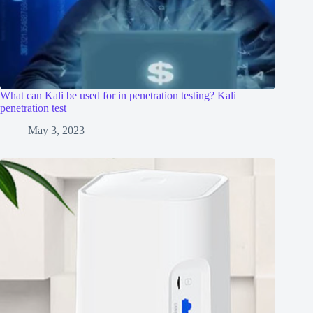
What can Kali be used for in penetration testing? Kali
penetration test
May 3, 2023