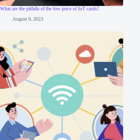
What are the pitfalls of the low price of IoT cards?
August 9, 2023