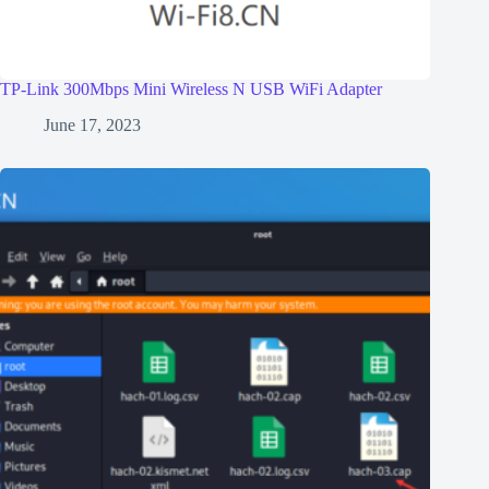
TP-Link 300Mbps Mini Wireless N USB WiFi Adapter
June 17, 2023