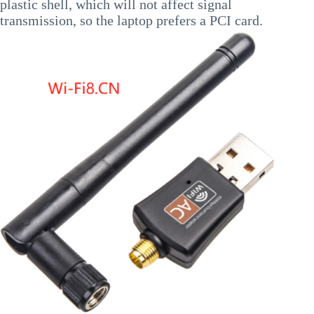
plastic shell, which will not affect signal
transmission, so the laptop prefers a PCI card.