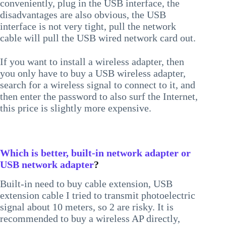
conveniently, plug in the USB interface, the
disadvantages are also obvious, the USB
interface is not very tight, pull the network
cable will pull the USB wired network card out.
If you want to install a wireless adapter, then
you only have to buy a USB wireless adapter,
search for a wireless signal to connect to it, and
then enter the password to also surf the Internet,
this price is slightly more expensive.
Which is better, built-in network adapter or
USB network adapter
?
Built-in need to buy cable extension, USB
extension cable I tried to transmit photoelectric
signal about 10 meters, so 2 are risky. It is
recommended to buy a wireless AP directly,