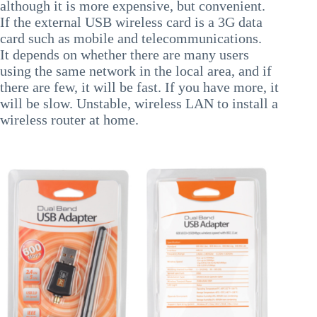
although it is more expensive, but convenient.
If the external USB wireless card is a 3G data
card such as mobile and telecommunications.
It depends on whether there are many users
using the same network in the local area, and if
there are few, it will be fast. If you have more, it
will be slow. Unstable, wireless LAN to install a
wireless router at home.