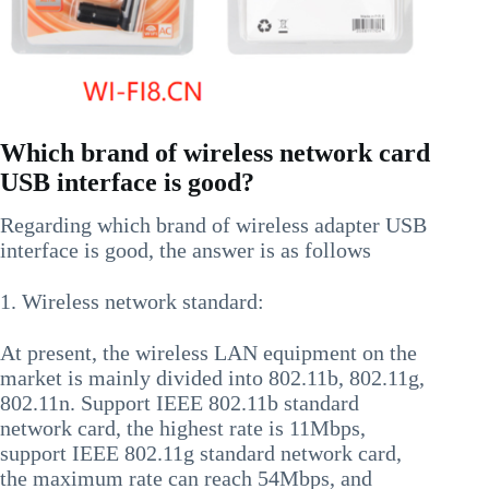
Which brand of wireless network card
USB interface is good?
Regarding which brand of wireless adapter USB
interface is good, the answer is as follows
1. Wireless network standard:
At present, the wireless LAN equipment on the
market is mainly divided into 802.11b, 802.11g,
802.11n. Support IEEE 802.11b standard
network card, the highest rate is 11Mbps,
support IEEE 802.11g standard network card,
the maximum rate can reach 54Mbps, and