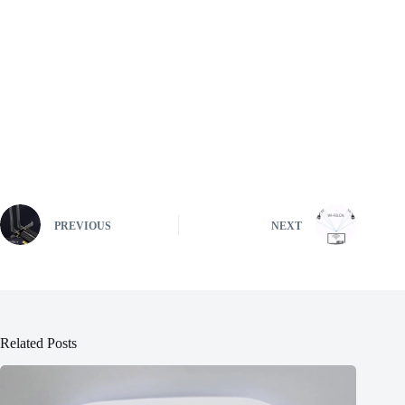
PREVIOUS
NEXT
Related Posts