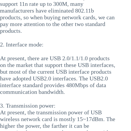
support 11n rate up to 300M, many
manufacturers have eliminated 802.11b
products, so when buying network cards, we can
pay more attention to the other two standard
products.
2. Interface mode:
At present, there are USB 2.0/1.1/1.0 products
on the market that support these USB interfaces,
but most of the current USB interface products
have adopted USB2.0 interfaces. The USB2.0
interface standard provides 480Mbps of data
communication bandwidth.
3. Transmission power:
At present, the transmission power of USB
wireless network card is mostly 15~17dBm. The
higher the power, the farther it can be