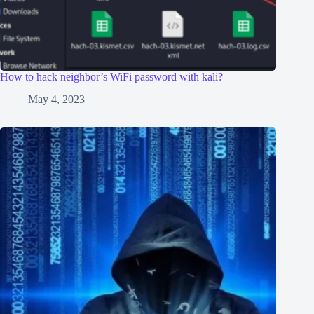
How to hack neighbor’s WiFi password with kali?
May 4, 2023