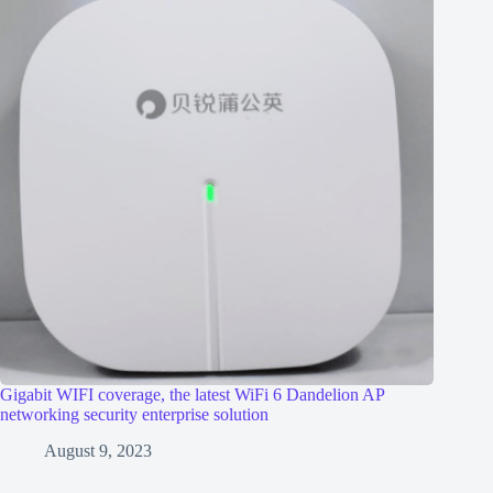
Gigabit WIFI coverage, the latest WiFi 6 Dandelion AP
networking security enterprise solution
August 9, 2023