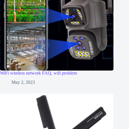
WiFi wireless network FAQ, wifi problem
May 2, 2023