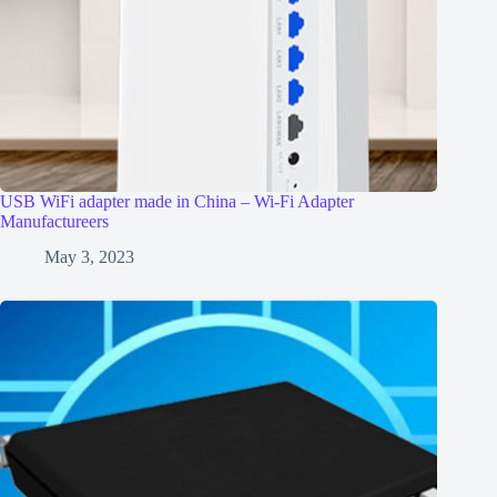
USB WiFi adapter made in China – Wi-Fi Adapter
Manufactureers
May 3, 2023