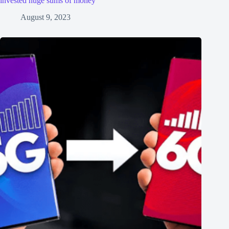
invested huge sums of money
August 9, 2023