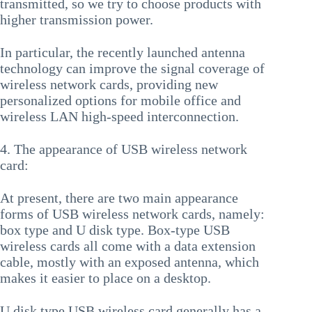
transmitted, so we try to choose products with
higher transmission power.
In particular, the recently launched antenna
technology can improve the signal coverage of
wireless network cards, providing new
personalized options for mobile office and
wireless LAN high-speed interconnection.
4. The appearance of USB wireless network
card:
At present, there are two main appearance
forms of USB wireless network cards, namely:
box type and U disk type. Box-type USB
wireless cards all come with a data extension
cable, mostly with an exposed antenna, which
makes it easier to place on a desktop.
U disk type USB wireless card generally has a