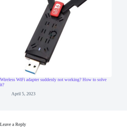
Wireless WiFi adapter suddenly not working? How to solve
it?
April 5, 2023
Leave a Reply