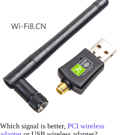
Which signal is better,
PCI wireless
adapter
or USB wireless adapter?