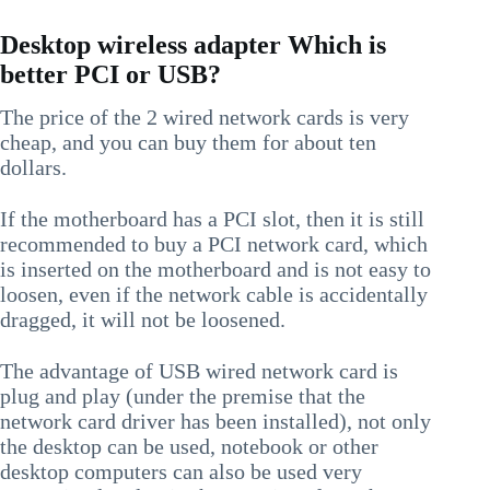
Desktop wireless adapter Which is
better PCI or USB?
The price of the 2 wired network cards is very
cheap, and you can buy them for about ten
dollars.
If the motherboard has a PCI slot, then it is still
recommended to buy a PCI network card, which
is inserted on the motherboard and is not easy to
loosen, even if the network cable is accidentally
dragged, it will not be loosened.
The advantage of USB wired network card is
plug and play (under the premise that the
network card driver has been installed), not only
the desktop can be used, notebook or other
desktop computers can also be used very