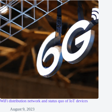
WiFi distribution network and status quo of IoT devices
August 9, 2023