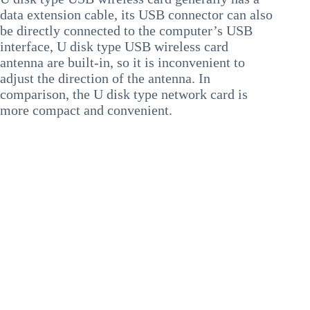
data extension cable, its USB connector can also
be directly connected to the computer’s USB
interface, U disk type USB wireless card
antenna are built-in, so it is inconvenient to
adjust the direction of the antenna. In
comparison, the U disk type network card is
more compact and convenient.