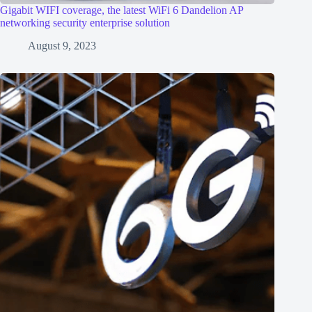
Gigabit WIFI coverage, the latest WiFi 6 Dandelion AP
networking security enterprise solution
August 9, 2023