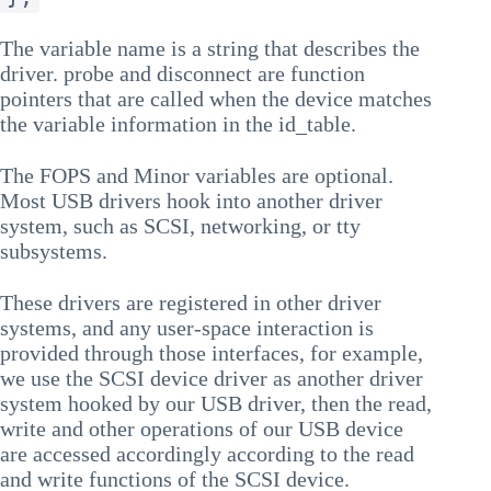
The variable name is a string that describes the
driver. probe and disconnect are function
pointers that are called when the device matches
the variable information in the id_table.
The FOPS and Minor variables are optional.
Most USB drivers hook into another driver
system, such as SCSI, networking, or tty
subsystems.
These drivers are registered in other driver
systems, and any user-space interaction is
provided through those interfaces, for example,
we use the SCSI device driver as another driver
system hooked by our USB driver, then the read,
write and other operations of our USB device
are accessed accordingly according to the read
and write functions of the SCSI device.