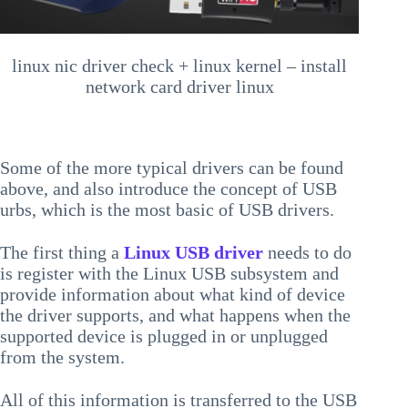
linux nic driver check + linux kernel – install
network card driver linux
Some of the more typical drivers can be found
above, and also introduce the concept of USB
urbs, which is the most basic of USB drivers.
The first thing a
Linux USB driver
needs to do
is register with the Linux USB subsystem and
provide information about what kind of device
the driver supports, and what happens when the
supported device is plugged in or unplugged
from the system.
All of this information is transferred to the USB