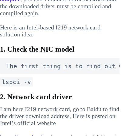
the downloaded driver must be compiled and
compiled again.
Here is an Intel-based I219 network card
solution idea.
1. Check the NIC model
The first thing is to find out what
lspci -v
2. Network card driver
I am here I219 network card, go to Baidu to find
the driver download address, Here is posted on
Intel’s official website