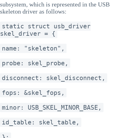
subsystem, which is represented in the USB
skeleton driver as follows:
static struct usb_driver
skel_driver = {
name: "skeleton",
probe: skel_probe,
disconnect: skel_disconnect,
fops: &skel_fops,
minor: USB_SKEL_MINOR_BASE,
id_table: skel_table,
};