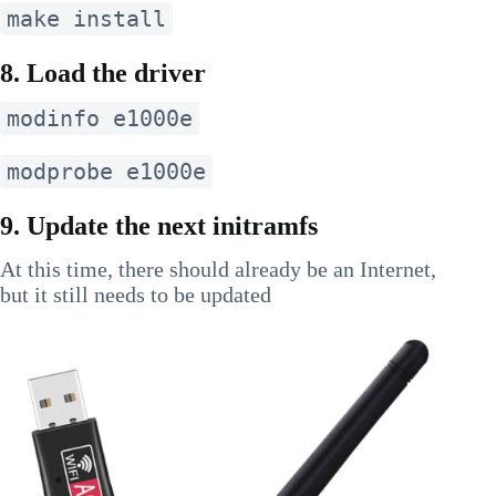
make install
8. Load the driver
modinfo e1000e
modprobe e1000e
9. Update the next initramfs
At this time, there should already be an Internet,
but it still needs to be updated