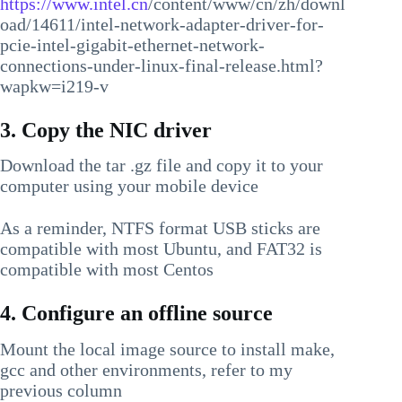
https://www.intel.cn
/content/www/cn/zh/downl
oad/14611/intel-network-adapter-driver-for-
pcie-intel-gigabit-ethernet-network-
connections-under-linux-final-release.html?
wapkw=i219-v
3. Copy the NIC driver
Download the tar .gz file and copy it to your
computer using your mobile device
As a reminder, NTFS format USB sticks are
compatible with most Ubuntu, and FAT32 is
compatible with most Centos
4. Configure an offline source
Mount the local image source to install make,
gcc and other environments, refer to my
previous column