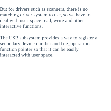
But for drivers such as scanners, there is no
matching driver system to use, so we have to
deal with user-space read, write and other
interactive functions.
The USB subsystem provides a way to register a
secondary device number and file_operations
function pointer so that it can be easily
interacted with user space.