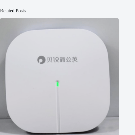
Related Posts