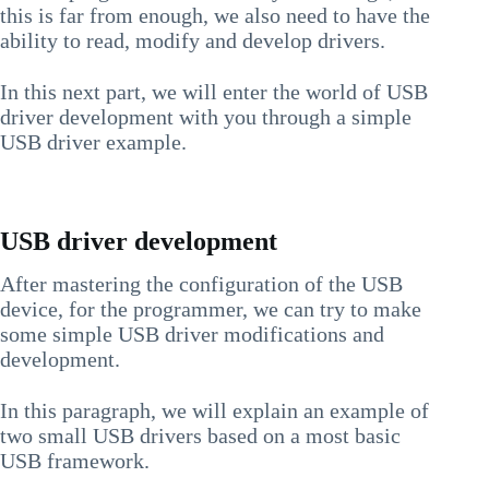
this is far from enough, we also need to have the
ability to read, modify and develop drivers.
In this next part, we will enter the world of USB
driver development with you through a simple
USB driver example.
USB driver development
After mastering the configuration of the USB
device, for the programmer, we can try to make
some simple USB driver modifications and
development.
In this paragraph, we will explain an example of
two small USB drivers based on a most basic
USB framework.