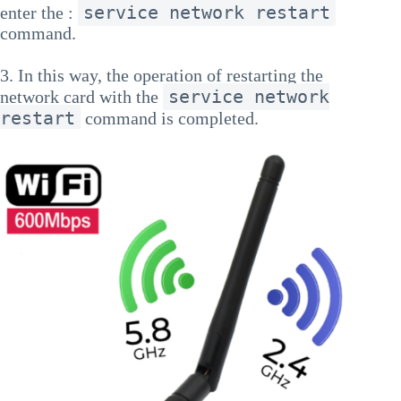
service network restart
enter the :
command.
3. In this way, the operation of restarting the
service network
network card with the
restart
command is completed.