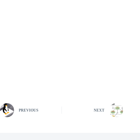
PREVIOUS
NEXT