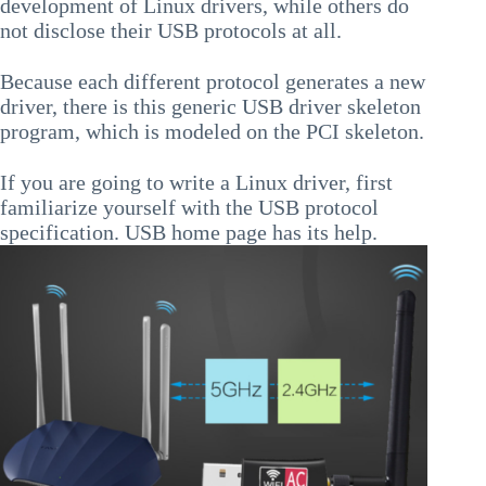
development of Linux drivers, while others do
not disclose their USB protocols at all.
Because each different protocol generates a new
driver, there is this generic USB driver skeleton
program, which is modeled on the PCI skeleton.
If you are going to write a Linux driver, first
familiarize yourself with the USB protocol
specification. USB home page has its help.