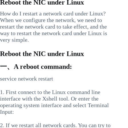
Reboot the NIC under Linux
How do I restart a network card under Linux?
When we configure the network, we need to
restart the network card to take effect, and the
way to restart the network card under Linux is
very simple.
Reboot the NIC under Linux
一、A reboot command:
service network restart
1. First connect to the Linux command line
interface with the Xshell tool. Or enter the
operating system interface and select Terminal
Input:
2. If we restart all network cards. You can try to