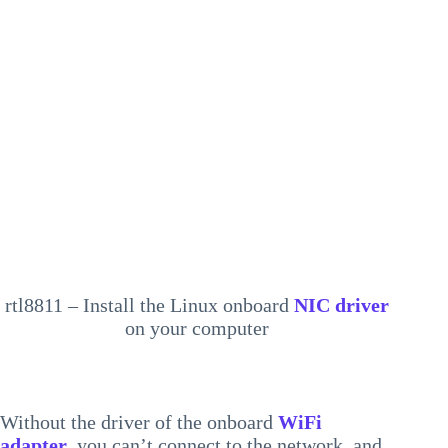
rtl8811 – Install the Linux onboard
NIC driver
on your computer
Without the driver of the onboard
WiFi
adapter
, you can’t connect to the network, and