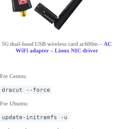
5G dual-band USB wireless card ac600m –
AC
WiFi adapter – Linux NIC driver
For Centos:
dracut --force
For Ubuntu:
update-initramfs -u