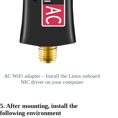
AC WiFi adapter – Install the Linux onboard
NIC driver on your computer
5. After mounting, install the
following environment