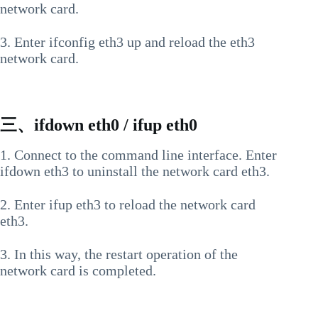
network card.
3. Enter ifconfig eth3 up and reload the eth3
network card.
三、ifdown eth0 / ifup eth0
1. Connect to the command line interface. Enter
ifdown eth3 to uninstall the network card eth3.
2. Enter ifup eth3 to reload the network card
eth3.
3. In this way, the restart operation of the
network card is completed.