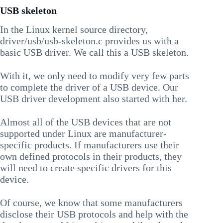
USB skeleton
In the Linux kernel source directory,
driver/usb/usb-skeleton.c provides us with a
basic USB driver. We call this a USB skeleton.
With it, we only need to modify very few parts
to complete the driver of a USB device. Our
USB driver development also started with her.
Almost all of the USB devices that are not
supported under Linux are manufacturer-
specific products. If manufacturers use their
own defined protocols in their products, they
will need to create specific drivers for this
device.
Of course, we know that some manufacturers
disclose their USB protocols and help with the