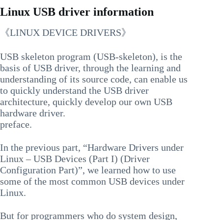
Linux USB driver information
《LINUX DEVICE DRIVERS》
USB skeleton program (USB-skeleton), is the
basis of USB driver, through the learning and
understanding of its source code, can enable us
to quickly understand the USB driver
architecture, quickly develop our own USB
hardware driver.
preface.
In the previous part, “Hardware Drivers under
Linux – USB Devices (Part I) (Driver
Configuration Part)”, we learned how to use
some of the most common USB devices under
Linux.
But for programmers who do system design,