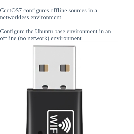
CentOS7 configures offline sources in a
networkless environment
Configure the Ubuntu base environment in an
offline (no network) environment