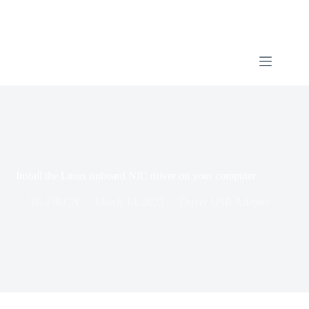
Install the Linux onboard NIC driver on your computer
Wi-Fi8.CN
March 13, 2023
Driver USB Adapter