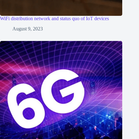
WiFi distribution network and status quo of IoT devices
August 9, 2023