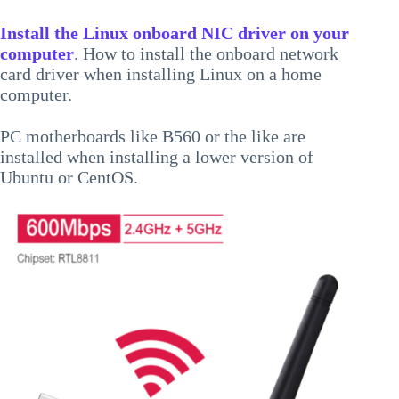
Install the Linux onboard NIC driver on your
computer
. How to install the onboard network
card driver when installing Linux on a home
computer.
PC motherboards like B560 or the like are
installed when installing a lower version of
Ubuntu or CentOS.