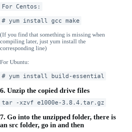
For Centos:
# yum install gcc make
(If you find that something is missing when
compiling later, just yum install the
corresponding line)
For Ubuntu:
# yum install build-essential
6. Unzip the copied drive files
tar -xzvf e1000e-3.8.4.tar.gz
7. Go into the unzipped folder, there is
an src folder, go in and then