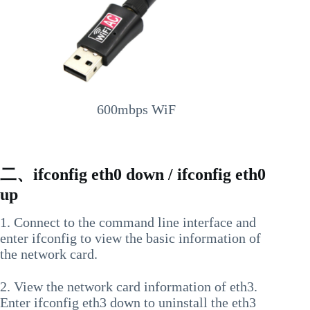
600mbps WiF
二、ifconfig eth0 down / ifconfig eth0
up
1. Connect to the command line interface and
enter ifconfig to view the basic information of
the network card.
2. View the network card information of eth3.
Enter ifconfig eth3 down to uninstall the eth3