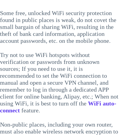
Some free, unlocked WiFi security protection
found in public places is weak, do not covet the
small bargain of sharing WiFi, resulting in the
theft of bank card information, application
account passwords, etc. on the mobile phone.
Try not to use WiFi hotspots without
verification or passwords from unknown
sources; If you need to use it, it is
recommended to set the WiFi connection to
manual and open a secure VPN channel, and
remember to log in through a dedicated APP
client for online banking, Alipay, etc.; When not
using WiFi, it is best to turn off the
WiFi auto-
connect
feature.
Non-public places, including your own router,
must also enable wireless network encryption to