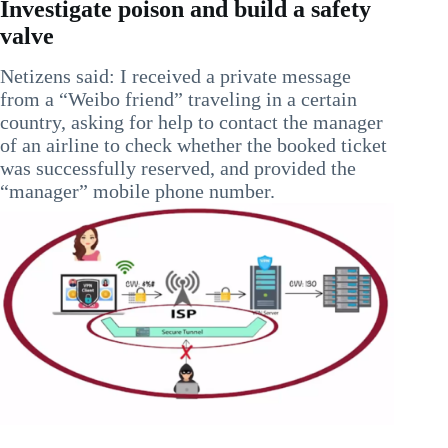
Investigate poison and build a safety
valve
Netizens said: I received a private message
from a “Weibo friend” traveling in a certain
country, asking for help to contact the manager
of an airline to check whether the booked ticket
was successfully reserved, and provided the
“manager” mobile phone number.