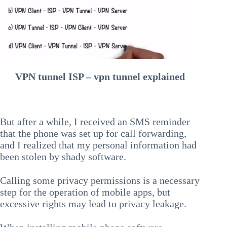
VPN tunnel ISP – vpn tunnel explained
But after a while, I received an SMS reminder
that the phone was set up for call forwarding,
and I realized that my personal information had
been stolen by shady software.
Calling some privacy permissions is a necessary
step for the operation of mobile apps, but
excessive rights may lead to privacy leakage.