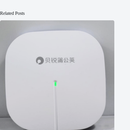
Related Posts