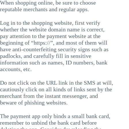
When shopping online, be sure to choose
reputable merchants and regular apps.
Log in to the shopping website, first verify
whether the website domain name is correct,
pay attention to the payment website at the
beginning of “https://”, and most of them will
have anti-counterfeiting security signs such as
padlocks, and carefully fill in sensitive
information such as names, ID numbers, bank
accounts, etc.
Do not click on the URL link in the SMS at will,
cautiously click on all kinds of links sent by the
merchant from the instant messenger, and
beware of phishing websites.
The payment app only binds a small bank card,
remember to unbind the bank card before