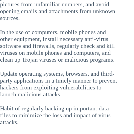
pictures from unfamiliar numbers, and avoid
opening emails and attachments from unknown
sources.
In the use of computers, mobile phones and
other equipment, install necessary anti-virus
software and firewalls, regularly check and kill
viruses on mobile phones and computers, and
clean up Trojan viruses or malicious programs.
Update operating systems, browsers, and third-
party applications in a timely manner to prevent
hackers from exploiting vulnerabilities to
launch malicious attacks.
Habit of regularly backing up important data
files to minimize the loss and impact of virus
attacks.