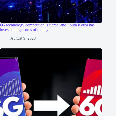
6G technology competition is fierce, and South Korea has
invested huge sums of money
August 9, 2023