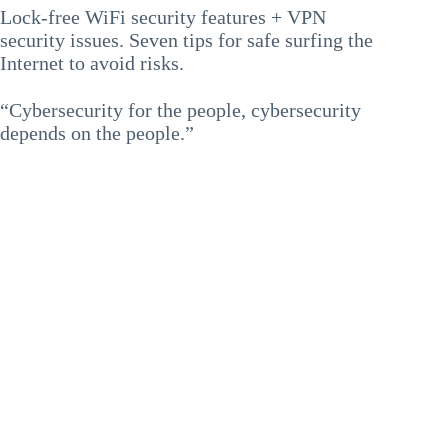
Lock-free WiFi security features + VPN
security issues. Seven tips for safe surfing the
Internet to avoid risks.
“Cybersecurity for the people, cybersecurity
depends on the people.”