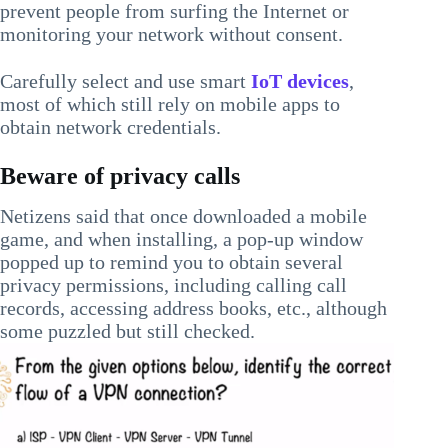
prevent people from surfing the Internet or
monitoring your network without consent.
Carefully select and use smart
IoT devices
,
most of which still rely on mobile apps to
obtain network credentials.
Beware of privacy calls
Netizens said that once downloaded a mobile
game, and when installing, a pop-up window
popped up to remind you to obtain several
privacy permissions, including calling call
records, accessing address books, etc., although
some puzzled but still checked.