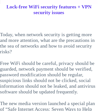
Lock-free WiFi security features + VPN
security issues
Today, when network security is getting more
and more attention, what are the precautions in
the sea of networks and how to avoid security
risks?
Free WiFi should be careful, privacy should be
guarded, network payment should be verified,
password modification should be regular,
suspicious links should not be clicked, social
information should not be leaked, and antivirus
software should be updated frequently.
The new media version launched a special plan
of “Safe Internet Access: Seven Ways to Help