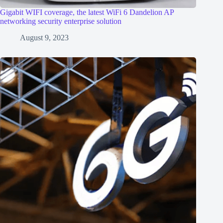
Gigabit WIFI coverage, the latest WiFi 6 Dandelion AP
networking security enterprise solution
August 9, 2023