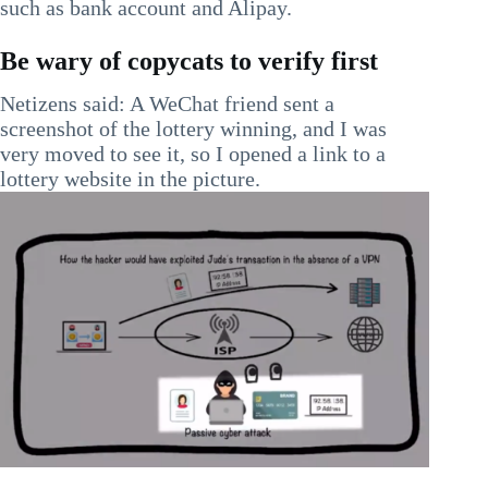
such as bank account and Alipay.
Be wary of copycats to verify first
Netizens said: A WeChat friend sent a
screenshot of the lottery winning, and I was
very moved to see it, so I opened a link to a
lottery website in the picture.