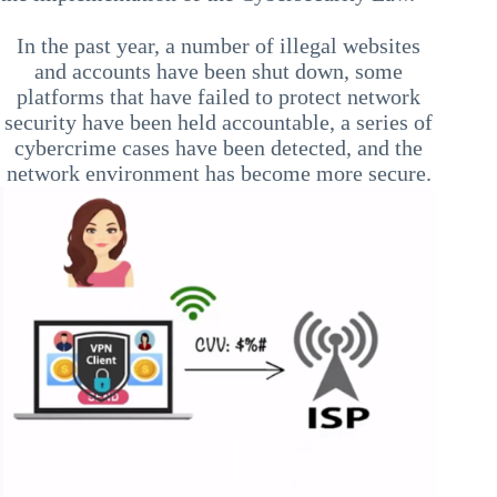
In the past year, a number of illegal websites
and accounts have been shut down, some
platforms that have failed to protect network
security have been held accountable, a series of
cybercrime cases have been detected, and the
network environment has become more secure.