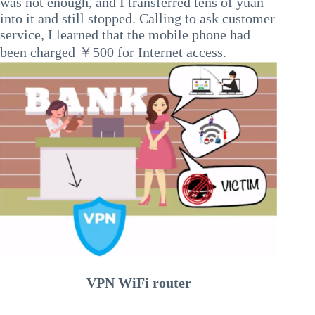
was not enough, and I transferred tens of yuan
into it and still stopped. Calling to ask customer
service, I learned that the mobile phone had
been charged ￥500 for Internet access.
VPN WiFi router