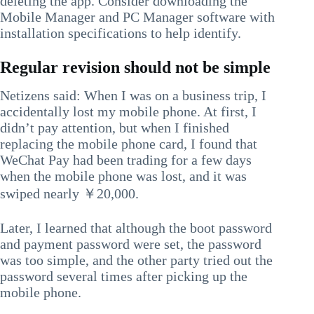
deleting the app. Consider downloading the
Mobile Manager and PC Manager software with
installation specifications to help identify.
Regular revision should not be simple
Netizens said: When I was on a business trip, I
accidentally lost my mobile phone. At first, I
didn’t pay attention, but when I finished
replacing the mobile phone card, I found that
WeChat Pay had been trading for a few days
when the mobile phone was lost, and it was
swiped nearly ￥20,000.
Later, I learned that although the boot password
and payment password were set, the password
was too simple, and the other party tried out the
password several times after picking up the
mobile phone.