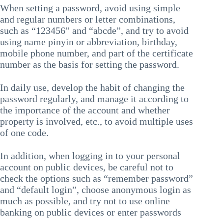
When setting a password, avoid using simple
and regular numbers or letter combinations,
such as “123456” and “abcde”, and try to avoid
using name pinyin or abbreviation, birthday,
mobile phone number, and part of the certificate
number as the basis for setting the password.
In daily use, develop the habit of changing the
password regularly, and manage it according to
the importance of the account and whether
property is involved, etc., to avoid multiple uses
of one code.
In addition, when logging in to your personal
account on public devices, be careful not to
check the options such as “remember password”
and “default login”, choose anonymous login as
much as possible, and try not to use online
banking on public devices or enter passwords