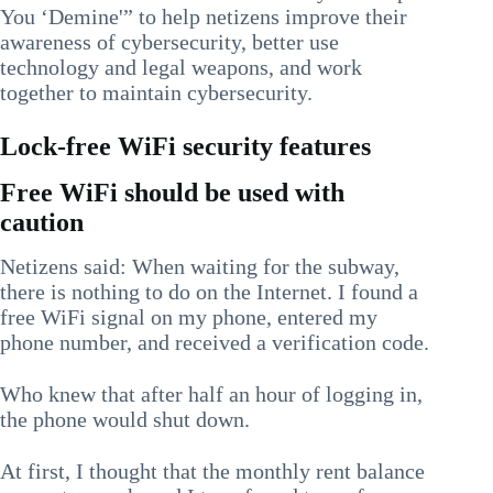
You ‘Demine'” to help netizens improve their
awareness of cybersecurity, better use
technology and legal weapons, and work
together to maintain cybersecurity.
Lock-free WiFi security features
Free WiFi should be used with
caution
Netizens said: When waiting for the subway,
there is nothing to do on the Internet. I found a
free WiFi signal on my phone, entered my
phone number, and received a verification code.
Who knew that after half an hour of logging in,
the phone would shut down.
At first, I thought that the monthly rent balance