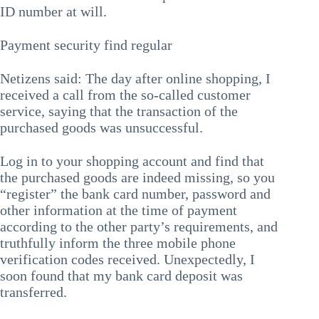
ID number at will.
Payment security find regular
Netizens said: The day after online shopping, I
received a call from the so-called customer
service, saying that the transaction of the
purchased goods was unsuccessful.
Log in to your shopping account and find that
the purchased goods are indeed missing, so you
“register” the bank card number, password and
other information at the time of payment
according to the other party’s requirements, and
truthfully inform the three mobile phone
verification codes received. Unexpectedly, I
soon found that my bank card deposit was
transferred.