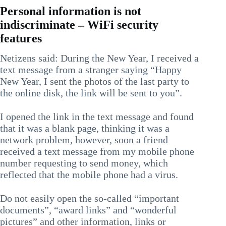
Personal information is not
indiscriminate – WiFi security
features
Netizens said: During the New Year, I received a
text message from a stranger saying “Happy
New Year, I sent the photos of the last party to
the online disk, the link will be sent to you”.
I opened the link in the text message and found
that it was a blank page, thinking it was a
network problem, however, soon a friend
received a text message from my mobile phone
number requesting to send money, which
reflected that the mobile phone had a virus.
Do not easily open the so-called “important
documents”, “award links” and “wonderful
pictures” and other information, links or