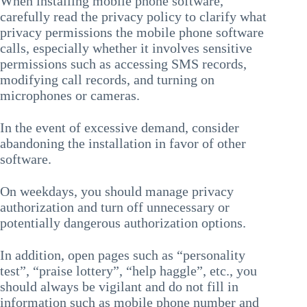
When installing mobile phone software,
carefully read the privacy policy to clarify what
privacy permissions the mobile phone software
calls, especially whether it involves sensitive
permissions such as accessing SMS records,
modifying call records, and turning on
microphones or cameras.
In the event of excessive demand, consider
abandoning the installation in favor of other
software.
On weekdays, you should manage privacy
authorization and turn off unnecessary or
potentially dangerous authorization options.
In addition, open pages such as “personality
test”, “praise lottery”, “help haggle”, etc., you
should always be vigilant and do not fill in
information such as mobile phone number and