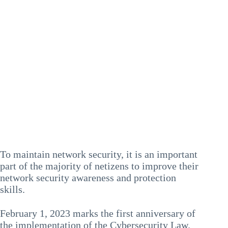
To maintain network security, it is an important
part of the majority of netizens to improve their
network security awareness and protection
skills.
February 1, 2023 marks the first anniversary of
the implementation of the Cybersecurity Law.