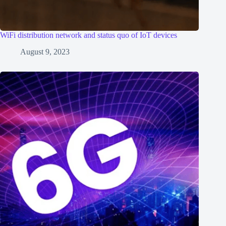
WiFi distribution network and status quo of IoT devices
August 9, 2023