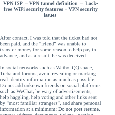
VPN ISP – VPN tunnel definition – Lock-
free WiFi security features + VPN security
issues
After contact, I was told that the ticket had not
been paid, and the “friend” was unable to
transfer money for some reason to help pay in
advance, and as a result, he was deceived.
In social networks such as Weibo, QQ space,
Tieba and forums, avoid revealing or marking
real identity information as much as possible;
Do not add unknown friends on social platforms
such as WeChat, be wary of advertisements,
help haggling, help voting and other links sent
by “most familiar strangers”, and share personal
information at a minimum; Do not post resume,
contact address, documents, tickets, location,