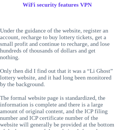
WiFi security features VPN
Under the guidance of the website, register an
account, recharge to buy lottery tickets, get a
small profit and continue to recharge, and lose
hundreds of thousands of dollars and get
nothing.
Only then did I find out that it was a “Li Ghost”
lottery website, and it had long been monitored
by the background.
The formal website page is standardized, the
information is complete and there is a large
amount of original content, and the ICP filing
number and ICP certificate number of the
website will generally be provided at the bottom