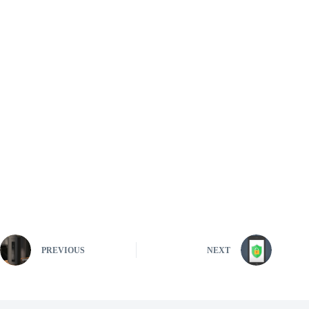
PREVIOUS
NEXT