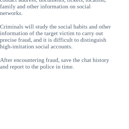
family and other information on social
networks.
Criminals will study the social habits and other
information of the target victim to carry out
precise fraud, and it is difficult to distinguish
high-imitation social accounts.
After encountering fraud, save the chat history
and report to the police in time.