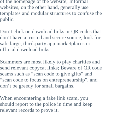
of the homepage of the website; Informal
websites, on the other hand, generally use
templates and modular structures to confuse the
public.
Don’t click on download links or QR codes that
don’t have a trusted and secure source, look for
safe large, third-party app marketplaces or
official download links.
Scammers are most likely to play charities and
send relevant copycat links; Beware of QR code
scams such as “scan code to give gifts” and
“scan code to focus on entrepreneurship”, and
don’t be greedy for small bargains.
When encountering a fake link scam, you
should report to the police in time and keep
relevant records to prove it.