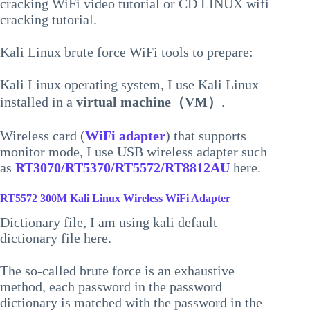
cracking WiFi video tutorial or CD LINUX wifi
cracking tutorial.
Kali Linux brute force WiFi tools to prepare:
Kali Linux operating system, I use Kali Linux
installed in a
virtual machine（VM）
.
Wireless card (
WiFi adapter
) that supports
monitor mode, I use USB wireless adapter such
as
RT3070/RT5370/RT5572/RT8812AU
here.
RT5572 300M Kali Linux Wireless WiFi Adapter
Dictionary file, I am using kali default
dictionary file here.
The so-called brute force is an exhaustive
method, each password in the password
dictionary is matched with the password in the