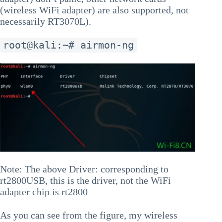
(wireless WiFi adapter) are also supported, not
necessarily RT3070L).
root@kali:~# airmon-ng
Note: The above Driver: corresponding to
rt2800USB, this is the driver, not the WiFi
adapter chip is rt2800
As you can see from the figure, my wireless