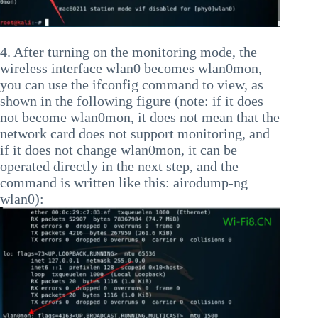
4. After turning on the monitoring mode, the
wireless interface wlan0 becomes wlan0mon,
you can use the ifconfig command to view, as
shown in the following figure (note: if it does
not become wlan0mon, it does not mean that the
network card does not support monitoring, and
if it does not change wlan0mon, it can be
operated directly in the next step, and the
command is written like this: airodump-ng
wlan0):