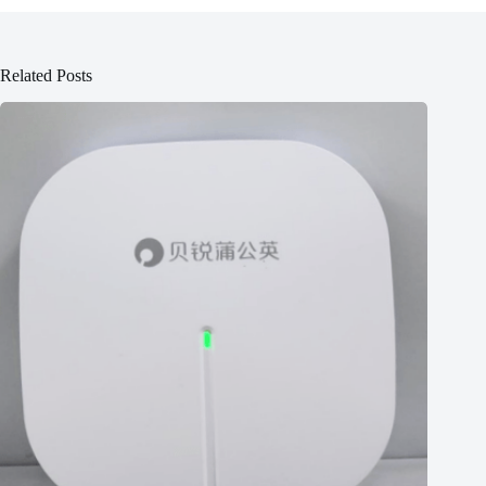
Related Posts