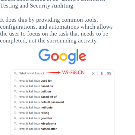
Testing and Security Auditing.
It does this by providing common tools,
configurations, and automations which allows
the user to focus on the task that needs to be
completed, not the surrounding activity.