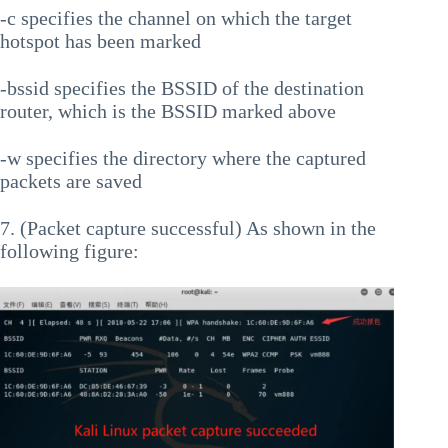
-c specifies the channel on which the target
hotspot has been marked
-bssid specifies the BSSID of the destination
router, which is the BSSID marked above
-w specifies the directory where the captured
packets are saved
7. (Packet capture successful) As shown in the
following figure: