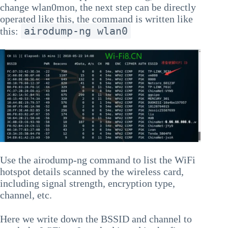
change wlan0mon, the next step can be directly
operated like this, the command is written like
airodump-ng wlan0
this:
Use the airodump-ng command to list the WiFi
hotspot details scanned by the wireless card,
including signal strength, encryption type,
channel, etc.
Here we write down the BSSID and channel to