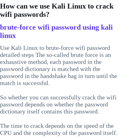
How can we use Kali Linux to crack
wifi passwords?
brute-force wifi password using kali
linux
Use Kali Linux to brute-force wifi password
detailed steps The so-called brute force is an
exhaustive method, each password in the
password dictionary is matched with the
password in the handshake bag in turn until the
match is successful.
So whether you can successfully crack the wifi
password depends on whether the password
dictionary itself contains this password.
The time to crack depends on the speed of the
CPU and the complexity of the password itself.