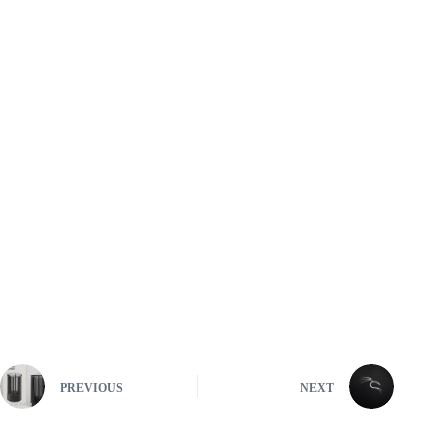
PREVIOUS
NEXT