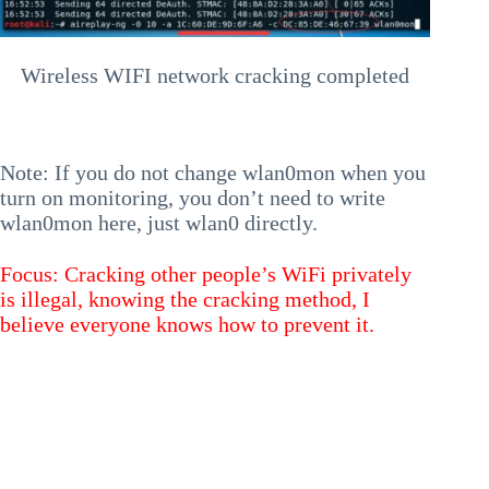
Wireless WIFI network cracking completed
Note: If you do not change wlan0mon when you
turn on monitoring, you don’t need to write
wlan0mon here, just wlan0 directly.
Focus: Cracking other people’s WiFi privately
is illegal, knowing the cracking method, I
believe everyone knows how to prevent it.