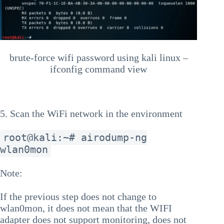
brute-force wifi password using kali linux –
ifconfig command view
5. Scan the WiFi network in the environment
root@kali:~# airodump-ng
wlan0mon
Note:
If the previous step does not change to
wlan0mon, it does not mean that the WIFI
adapter does not support monitoring, does not