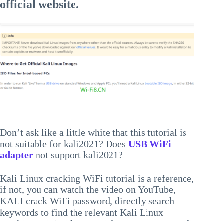
official website.
Don’t ask like a little white that this tutorial is
not suitable for kali2021? Does
USB WiFi
adapter
not support kali2021?
Kali Linux cracking WiFi tutorial is a reference,
if not, you can watch the video on YouTube,
KALI crack WiFi password, directly search
keywords to find the relevant Kali Linux