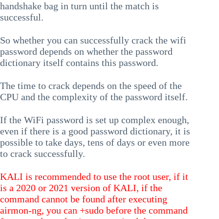
handshake bag in turn until the match is
successful.
So whether you can successfully crack the wifi
password depends on whether the password
dictionary itself contains this password.
The time to crack depends on the speed of the
CPU and the complexity of the password itself.
If the WiFi password is set up complex enough,
even if there is a good password dictionary, it is
possible to take days, tens of days or even more
to crack successfully.
KALI is recommended to use the root user, if it
is a 2020 or 2021 version of KALI, if the
command cannot be found after executing
airmon-ng, you can +sudo before the command