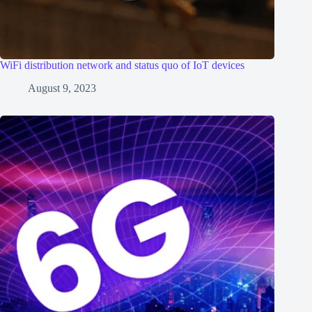
WiFi distribution network and status quo of IoT devices
August 9, 2023