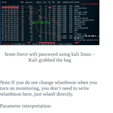
brute-force wifi password using kali linux –
Kali grabbed the bag
Note:If you do not change wlan0mon when you
turn on monitoring, you don’t need to write
wlan0mon here, just wlan0 directly.
Parameter interpretation: