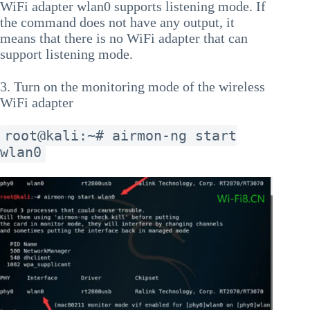
WiFi adapter wlan0 supports listening mode. If
the command does not have any output, it
means that there is no WiFi adapter that can
support listening mode.
3. Turn on the monitoring mode of the wireless
WiFi adapter
root@kali:~# airmon-ng start
wlan0