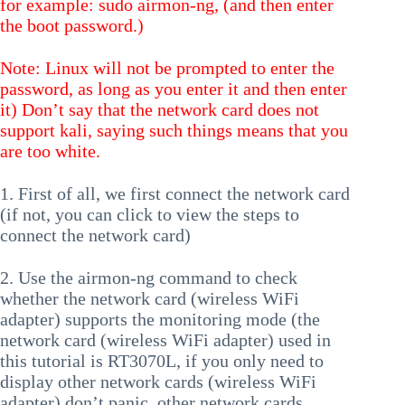
for example: sudo airmon-ng, (and then enter
the boot password.)
Note: Linux will not be prompted to enter the
password, as long as you enter it and then enter
it) Don’t say that the network card does not
support kali, saying such things means that you
are too white.
1. First of all, we first connect the network card
(if not, you can click to view the steps to
connect the network card)
2. Use the airmon-ng command to check
whether the network card (wireless WiFi
adapter) supports the monitoring mode (the
network card (wireless WiFi adapter) used in
this tutorial is RT3070L, if you only need to
display other network cards (wireless WiFi
adapter) don’t panic, other network cards