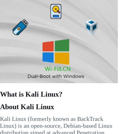
What is Kali Linux?
About Kali Linux
Kali Linux (formerly known as BackTrack
Linux) is an open-source, Debian-based Linux
distribution aimed at advanced Penetration