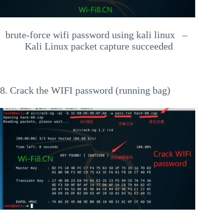
brute-force wifi password using kali linux –
Kali Linux packet capture succeeded
8. Crack the WIFI password (running bag)