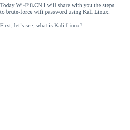
Today Wi-Fi8.CN I will share with you the steps
to brute-force wifi password using Kali Linux.
First, let’s see, what is Kali Linux?