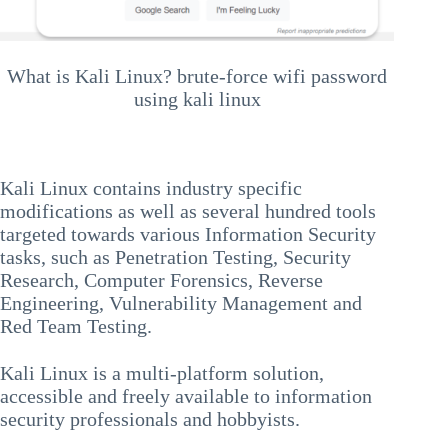
What is Kali Linux? brute-force wifi password
using kali linux
Kali Linux contains industry specific
modifications as well as several hundred tools
targeted towards various Information Security
tasks, such as Penetration Testing, Security
Research, Computer Forensics, Reverse
Engineering, Vulnerability Management and
Red Team Testing.
Kali Linux is a multi-platform solution,
accessible and freely available to information
security professionals and hobbyists.