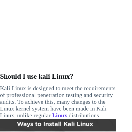
Should I use kali Linux?
Kali Linux is designed to meet the requirements
of professional penetration testing and security
audits. To achieve this, many changes to the
Linux kernel system have been made in Kali
Linux, unlike regular
Linux
distributions.