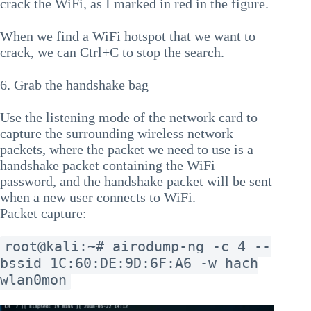
crack the WiFi, as I marked in red in the figure.
When we find a WiFi hotspot that we want to
crack, we can Ctrl+C to stop the search.
6. Grab the handshake bag
Use the listening mode of the network card to
capture the surrounding wireless network
packets, where the packet we need to use is a
handshake packet containing the WiFi
password, and the handshake packet will be sent
when a new user connects to WiFi.
Packet capture:
root@kali:~# airodump-ng -c 4 --
bssid 1C:60:DE:9D:6F:A6 -w hach
wlan0mon