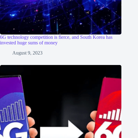
6G technology competition is fierce, and South Korea has
invested huge sums of money
August 9, 2023