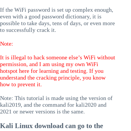
If the WiFi password is set up complex enough,
even with a good password dictionary, it is
possible to take days, tens of days, or even more
to successfully crack it.
Note:
It is illegal to hack someone else’s WiFi without
permission, and I am using my own WiFi
hotspot here for learning and testing. If you
understand the cracking principle, you know
how to prevent it.
Note: This tutorial is made using the version of
kali2019, and the command for kali2020 and
2021 or newer versions is the same.
Kali Linux download can go to the