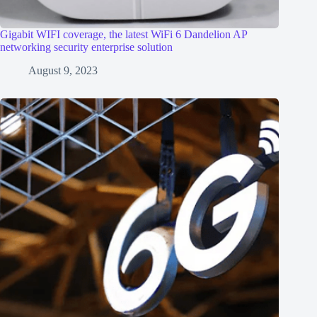
Gigabit WIFI coverage, the latest WiFi 6 Dandelion AP
networking security enterprise solution
August 9, 2023