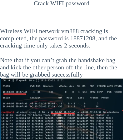
Crack WIFI password
Wireless WIFI network vm888 cracking is
completed, the password is 18871208, and the
cracking time only takes 2 seconds.
Note that if you can’t grab the handshake bag
and kick the other person off the line, then the
bag will be grabbed successfully